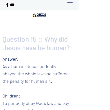
Question 15 :: Why did
Jesus have be human?
Answer:
As a human, Jesus perfectly
obeyed the whole law and suffered
the penalty for human sin.
Children:
To perfectly obey God’s law and pay