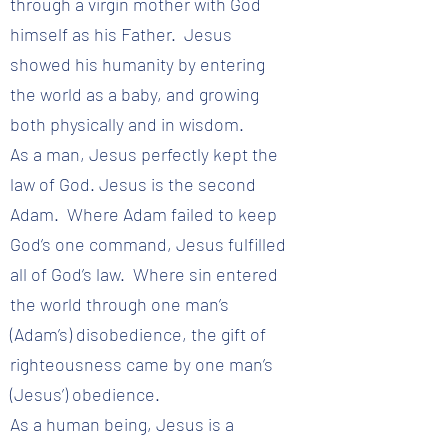
through a virgin mother with God
himself as his Father. Jesus
showed his humanity by entering
the world as a baby, and growing
both physically and in wisdom.
As a man, Jesus perfectly kept the
law of God. Jesus is the second
Adam. Where Adam failed to keep
God’s one command, Jesus fulfilled
all of God’s law. Where sin entered
the world through one man’s
(Adam’s) disobedience, the gift of
righteousness came by one man’s
(Jesus’) obedience.
As a human being, Jesus is a