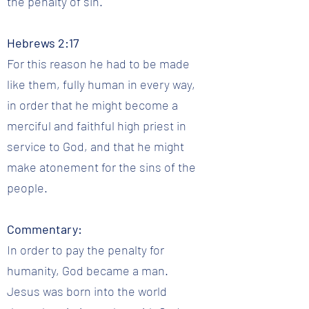
the penalty of sin.
Hebrews 2:17
For this reason he had to be made
like them, fully human in every way,
in order that he might become a
merciful and faithful high priest in
service to God, and that he might
make atonement for the sins of the
people.
Commentary:
In order to pay the penalty for
humanity, God became a man.
Jesus was born into the world