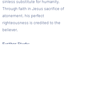
sinless substitute for humanity.
Through faith in Jesus sacrifice of
atonement, his perfect
righteousness is credited to the
believer.
Further Study:
Romans 5:12-19; Philippians 2:5-11;
Hebrews 2:14-18
Question 16 :: Why did Jesus have to be God?
Back to Question List