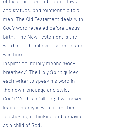
of his character and nature, laws
and statues, and relationship to all
men. The Old Testament deals with
God’s word revealed before Jesus’
birth. The New Testament is the
word of God that came after Jesus
was born.
Inspiration literally means “God-
breathed.” The Holy Spirit guided
each writer to speak his word in
their own language and style.
God’s Word is infallible; it will never
lead us astray in what it teaches. It
teaches right thinking and behavior
as a child of God.