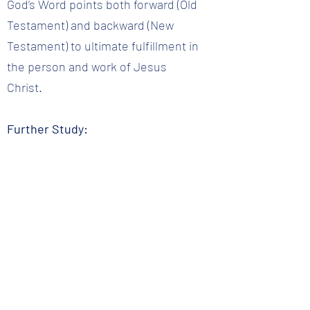
God’s Word points both forward (Old
Testament) and backward (New
Testament) to ultimate fulfillment in
the person and work of Jesus
Christ.
Further Study:
2 Peter 1:21; 2 Timothy 3:16-17;
Isaiah 8:20; Matthew 5:17-18; 1
Corinthians 2:13; Psalms 19:7-8
Question 4 :: Who is the Word of God for?
Back to Question List