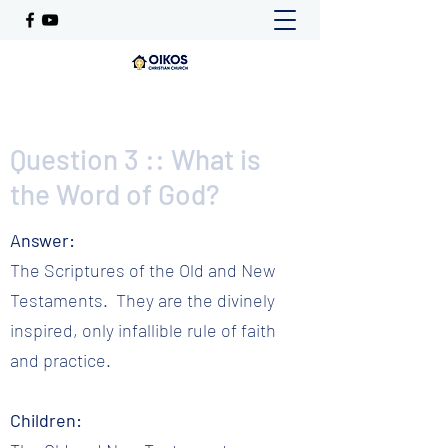
Question 3 :: What is
the Word of God?
Answer:
The Scriptures of the Old and New
Testaments. They are the divinely
inspired, only infallible rule of faith
and practice.
Children: