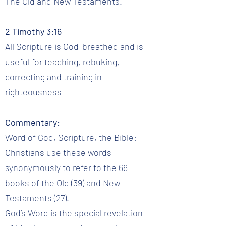
The Old and New Testaments.
2 Timothy 3:16
All Scripture is God-breathed and is
useful for teaching, rebuking,
correcting and training in
righteousness
Commentary:
Word of God, Scripture, the Bible:
Christians use these words
synonymously to refer to the 66
books of the Old (39) and New
Testaments (27).
God’s Word is the special revelation