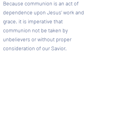
Because communion is an act of
dependence upon Jesus’ work and
grace, it is imperative that
communion not be taken by
unbelievers or without proper
consideration of our Savior.
Further Study:
Matthew 26:28-29; Mark 14:24-25; 1
Corinthians 11:23-29
Question 29 :: What does adoption mean?
Back to Question List