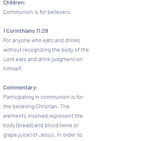
Children:
Communion is for believers.
1 Corinthians 11:29
For anyone who eats and drinks
without recognizing the body of the
Lord eats and drink judgment on
himself.
Commentary:
Participating in communion is for
the believing Christian. The
elements involved represent the
body (bread) and blood (wine or
grape juice) of Jesus. In order to