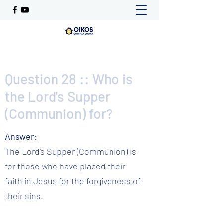
Question 28 :: Who is
the Lord's Supper
(Communion) for?
Answer:
The Lord’s Supper (Communion) is
for those who have placed their
faith in Jesus for the forgiveness of
their sins.