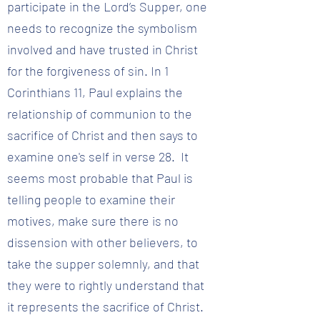
participate in the Lord’s Supper, one
needs to recognize the symbolism
involved and have trusted in Christ
for the forgiveness of sin. In 1
Corinthians 11, Paul explains the
relationship of communion to the
sacrifice of Christ and then says to
examine one's self in verse 28. It
seems most probable that Paul is
telling people to examine their
motives, make sure there is no
dissension with other believers, to
take the supper solemnly, and that
they were to rightly understand that
it represents the sacrifice of Christ.