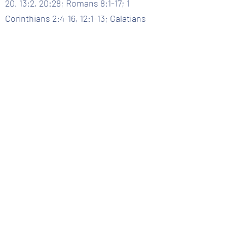
20, 13:2, 20:28; Romans 8:1-17; 1
Corinthians 2:4-16, 12:1-13; Galatians
5:16-26, Titus 3:4-7
Question 33 :: What is the role of the Holy Spirit?
Back to Question List