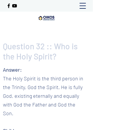
Question 32 :: Who is
the Holy Spirit?
Answer:
The Holy Spirit is the third person in
the Trinity, God the Spirit. He is fully
God, existing eternally and equally
with God the Father and God the
Son.