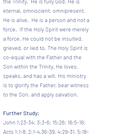
the Trinity. He is fully God. He is
eternal, omniscient, omnipresent.
He is alive. He is a person and not a
force. If the Holy Spirit were merely
a force, He could not be insulted,
grieved, or lied to. The Holy Spirit is
co-equal with the Father and the
Son within the Trinity. He loves,
speaks, and has a will. His ministry
is to glorify the Father, bear witness
to the Son, and apply salvation.
Further Study:
John 1:23-34; 3:3-6; 15:26; 16:5-16;
Acts 1:1-8, 2:1-4,36-39, 4:29-31, 5:18-