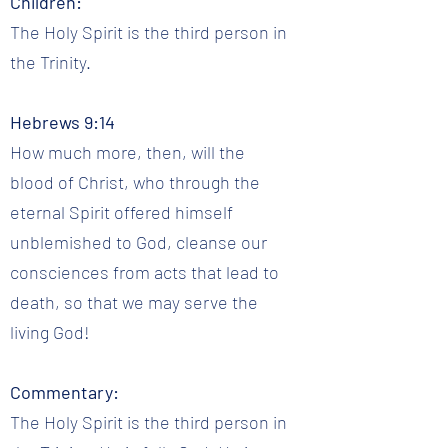
Children:
The Holy Spirit is the third person in
the Trinity.
Hebrews 9:14
How much more, then, will the
blood of Christ, who through the
eternal Spirit offered himself
unblemished to God, cleanse our
consciences from acts that lead to
death, so that we may serve the
living God!
Commentary:
The Holy Spirit is the third person in