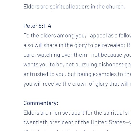
Elders are spiritual leaders in the church.
Peter 5:1-4
To the elders among you, I appeal as a fello
also will share in the glory to be revealed: 
care, watching over them—not because you 
wants you to be; not pursuing dishonest gai
entrusted to you, but being examples to t
you will receive the crown of glory that wil
Commentary:
Elders are men set apart for the spiritual
twentieth president of the United States—w