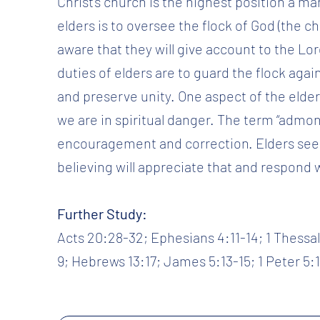
Christ’s church is the highest position a man
elders is to oversee the flock of God (the c
aware that they will give account to the Lor
duties of elders are to guard the flock again
and preserve unity. One aspect of the elder
we are in spiritual danger. The term “admo
encouragement and correction. Elders seek
believing will appreciate that and respond 
Further Study:
Acts 20:28-32; Ephesians 4:11-14; 1 Thessalo
9; Hebrews 13:17; James 5:13-15; 1 Peter 5:1