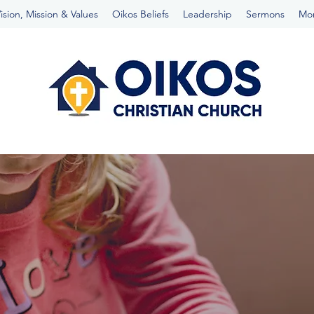
ision, Mission & Values
Oikos Beliefs
Leadership
Sermons
Mo