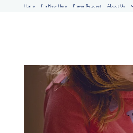
Home
I'm New Here
Prayer Request
About Us
V