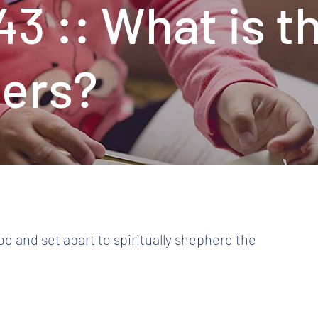
43 :: What is t
ders?
od and set apart to spiritually shepherd the