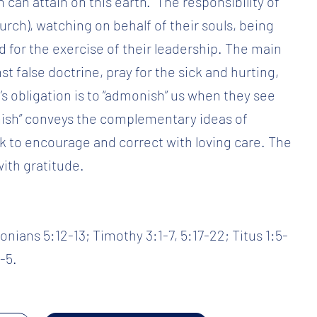
 can attain on this earth.” The responsibility of
hurch), watching on behalf of their souls, being
d for the exercise of their leadership. The main
st false doctrine, pray for the sick and hurting,
’s obligation is to “admonish” us when they see
nish” conveys the complementary ideas of
 to encourage and correct with loving care. The
with gratitude.
nians 5:12-13; Timothy 3:1-7, 5:17-22; Titus 1:5-
-5.