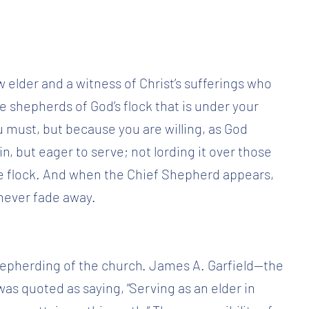
w elder and a witness of Christ’s sufferings who
Be shepherds of God’s flock that is under your
must, but because you are willing, as God
n, but eager to serve; not lording it over those
he flock. And when the Chief Shepherd appears,
l never fade away.
 shepherding of the church. James A. Garfield—the
as quoted as saying, “Serving as an elder in