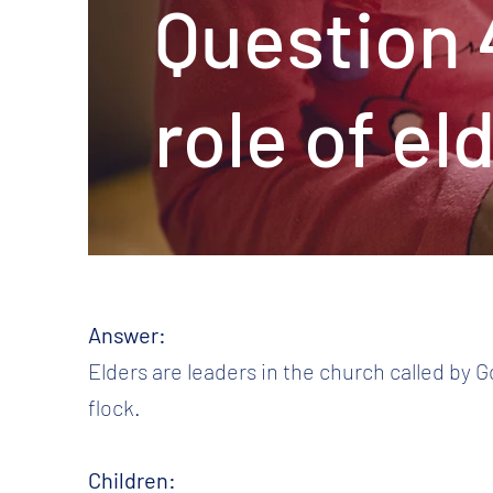
Question 
role of el
Answer:
Elders are leaders in the church called by G
flock.
Children: