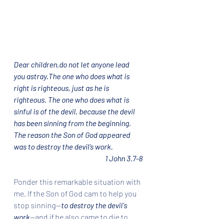
Dear children,do not let anyone lead 
you astray.The one who does what is 
right is righteous, just as he is 
righteous. The one who does what is 
sinful is of the devil, because the devil 
has been sinning from the beginning. 
The reason the Son of God appeared 
was to destroy the devil’s work.
1 John 3.7-8
Ponder this remarkable situation with 
me. If the Son of God cam to help you 
stop sinning--
to destroy the devil's 
work
--and if he also came to die to 