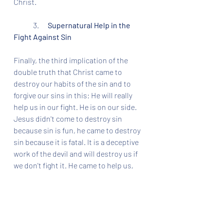
Christ. 
	3.      
Supernatural Help in the 
Fight Against Sin
Finally, the third implication of the 
double truth that Christ came to 
destroy our habits of the sin and to 
forgive our sins in this: He will really 
help us in our fight. He is on our side. 
Jesus didn't come to destroy sin 
because sin is fun, he came to destroy 
sin because it is fatal. It is a deceptive 
work of the devil and will destroy us if 
we don't fight it. He came to help us, 
not hurt us. 
So here's your third Christmas gift: 
Christ will help overcome sin in you. 