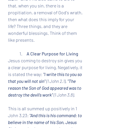
that, when you sin, there is a 
propitiation, a removal of God's wrath, 
then what does this imply for your 
life? Three things, and they are 
wonderful blessings. Think of them 
like presents.
	1.     
A Clear Purpose for Living
Jesus coming to destroy sin gives you 
a clear purpose for living. Negatively, it 
is stated the way: 
"I write this to you so 
that you will not sin" 
(1 John 2.1). 
"The 
reason the Son of God appeared was to 
destroy the devil’s work" 
(1 John 3.8).
This is all summed up positively in 1 
John 3.23: 
"And this is his command: to 
believe in the name of his Son, Jesus 