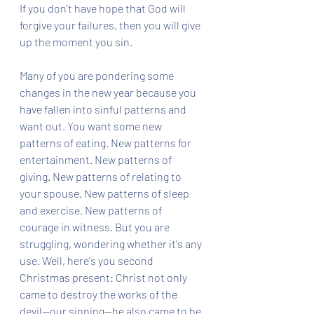
If you don't have hope that God will 
forgive your failures, then you will give 
up the moment you sin. 
Many of you are pondering some 
changes in the new year because you 
have fallen into sinful patterns and 
want out. You want some new 
patterns of eating. New patterns for 
entertainment. New patterns of 
giving. New patterns of relating to 
your spouse. New patterns of sleep 
and exercise. New patterns of 
courage in witness. But you are 
struggling, wondering whether it's any 
use. Well, here's you second 
Christmas present: Christ not only 
came to destroy the works of the 
devil--our sinning--he also came to be 