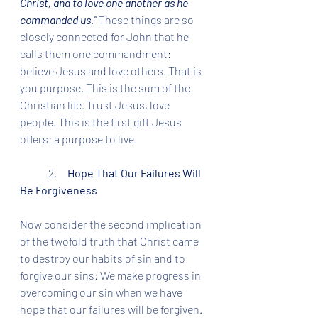
Christ, and to love one another as he 
commanded us." 
These things are so 
closely connected for John that he 
calls them one commandment: 
believe Jesus and love others. That is 
you purpose. This is the sum of the 
Christian life. Trust Jesus, love 
people. This is the first gift Jesus 
offers: a purpose to live. 
	2.     
Hope That Our Failures Will 
Be Forgiveness
Now consider the second implication 
of the twofold truth that Christ came 
to destroy our habits of sin and to 
forgive our sins: We make progress in 
overcoming our sin when we have 
hope that our failures will be forgiven. 