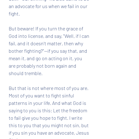
an advocate for us when we fail in our 
fight. 
But beware! If you turn the grace of 
God into license, and say, "Well, if I can 
fail, and it doesn't matter, then why 
bother fighting?"--if you say that, and 
mean it, and go on acting on it, you 
are probably not born again and 
should tremble.
But that is not where most of you are. 
Most of you want to fight sinful 
patterns in your life. And what God is 
saying to you is this: Let the freedom 
to fail give you hope to fight. I write 
this to you that you might not sin, but 
if you sin you have an advocate, Jesus 