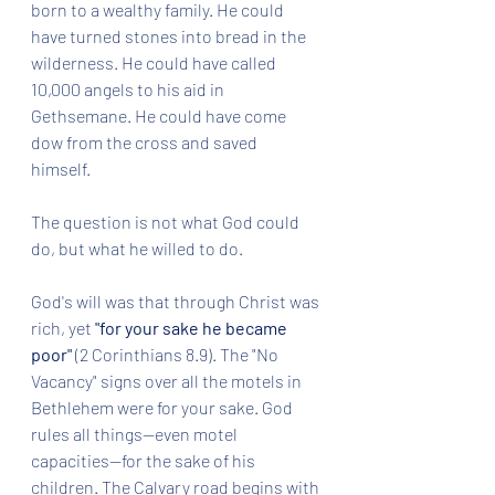
born to a wealthy family. He could 
have turned stones into bread in the 
wilderness. He could have called 
10,000 angels to his aid in 
Gethsemane. He could have come 
dow from the cross and saved 
himself. 
The question is not what God could 
do, but what he willed to do.
God's will was that through Christ was 
rich, yet 
"for your sake he became 
poor"
 (2 Corinthians 8.9). The "No 
Vacancy" signs over all the motels in 
Bethlehem were for your sake. God 
rules all things--even motel 
capacities--for the sake of his 
children. The Calvary road begins with 