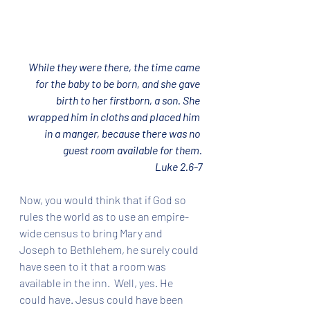
While they were there, the time came 
for the baby to be born, and she gave 
birth to her firstborn, a son. She 
wrapped him in cloths and placed him 
in a manger, because there was no 
guest room available for them.
Luke 2.6-7
Now, you would think that if God so 
rules the world as to use an empire-
wide census to bring Mary and 
Joseph to Bethlehem, he surely could 
have seen to it that a room was 
available in the inn.  Well, yes. He 
could have. Jesus could have been 