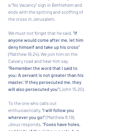
a "No Vacancy" sign in Bethlehem and 
ends with the spitting and scoffing of 
the cross in Jerusalem.
We must not forget that he said, 
"If 
anyone would come after me, let him 
deny himself and take up his cross" 
(Matthew 16.24). We join him on the 
Calvary road and hear him say, 
"Remember the word that I said to 
you: 'A servant is not greater than his 
master.' If they persecuted me, they 
will also persecuted you"
 (John 15.20).
To the one who calls out 
enthusiastically, 
"I will follow you 
wherever you go!" 
(Matthew 8.19), 
Jesus responds, 
"Foxes have holes, 