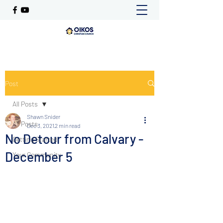
Post
All Posts
Shawn Snider
All Posts
Dec 3, 2021
2 min read
No Detour from Calvary -
Getting Started
December 5
Your Community