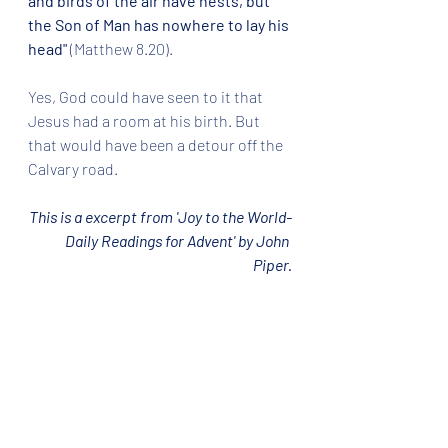
and birds of the air have nests, but 
the Son of Man has nowhere to lay his 
head"
 (Matthew 8.20).  
Yes, God could have seen to it that 
Jesus had a room at his birth. But 
that would have been a detour off the 
Calvary road.  
This is a excerpt from 'Joy to the World-
Daily Readings for Advent' by John 
Piper.