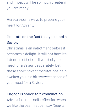
and impact will be so much greater if 
you are ready!
Here are some ways to prepare your 
heart for Advent:
Meditate on the fact that you need a 
Savior.
Christmas is an indictment before it 
becomes a delight. It will not have its 
intended effect until you feel your 
need for a Savior desperately. Let 
these short Advent meditations help 
awaken you in a bittersweet sense of 
your need for a Savior. 
Engage is sober self-examination. 
Advent is a time self-reflection where 
we like the psalmist can say, 
"Search 