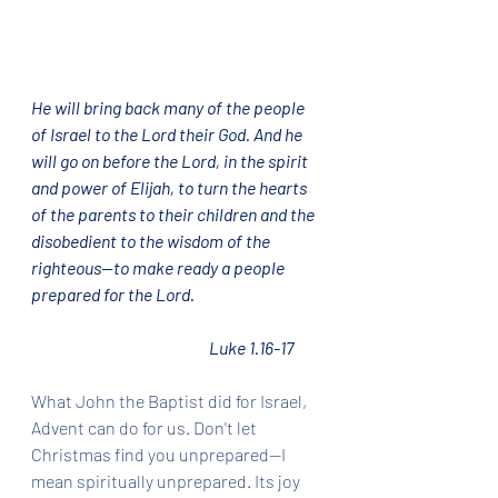
He will bring back many of the people 
of Israel to the Lord their God. And he 
will go on before the Lord, in the spirit 
and power of Elijah, to turn the hearts 
of the parents to their children and the 
disobedient to the wisdom of the 
righteous—to make ready a people 
prepared for the Lord.  			
				Luke 1.16-17
What John the Baptist did for Israel, 
Advent can do for us. Don't let 
Christmas find you unprepared--I 
mean spiritually unprepared. Its joy 