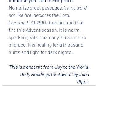
Immerse yourself in Scripture.
Memorize great passages.
 "Is my word 
not like fire, declares the Lord." 
(Jeremiah 23.29) 
Gather around that 
fire this Advent season. It is warm, 
sparkling with the many-hued colors 
of grace. It is healing for a thousand 
hurts and light for dark nights. 
This is a excerpt from 'Joy to the World-
Daily Readings for Advent' by John 
Piper.
Recent Posts
See All