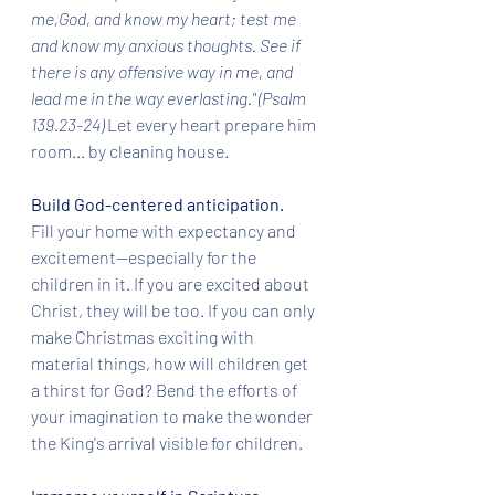
me,God, and know my heart; test me 
and know my anxious thoughts. See if 
there is any offensive way in me, and 
lead me in the way everlasting." (Psalm 
139.23-24) 
Let every heart prepare him 
room... by cleaning house.
Build God-centered anticipation.
Fill your home with expectancy and 
excitement--especially for the 
children in it. If you are excited about 
Christ, they will be too. If you can only 
make Christmas exciting with 
material things, how will children get 
a thirst for God? Bend the efforts of 
your imagination to make the wonder 
the King's arrival visible for children. 