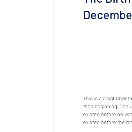
December
This is a great Christ
than beginning. The un
existed before he wa
existed before the m