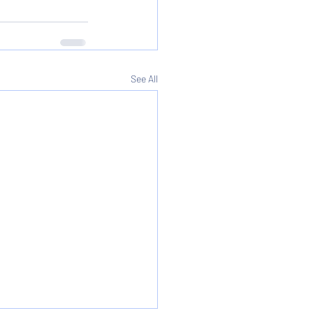
See All