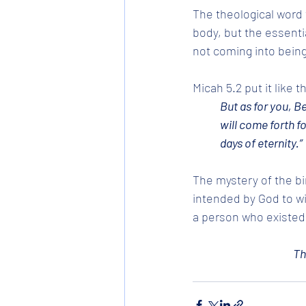
The theological word 
body, but the essenti
not coming into being
Micah 5.2 put it like 
But as for you, B
will come forth fo
days of eternity.” 
The mystery of the bir
intended by God to wi
a person who existed
Th