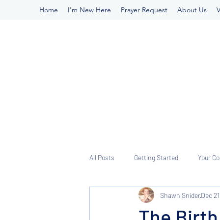
Home
I'm New Here
Prayer Request
About Us
V
All Posts
Getting Started
Your C
Shawn Snider
Dec 21
The Birth