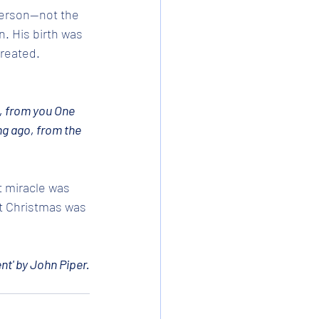
erson--not the 
. His birth was 
created.
, from you One 
ng ago, from the 
t miracle was 
at Christmas was 
nt' by John Piper.