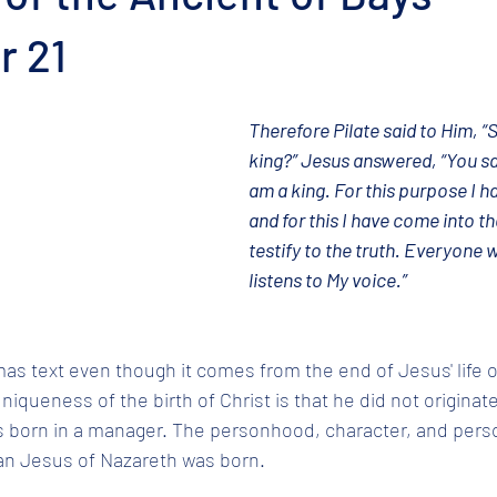
 21
Therefore Pilate said to Him, “S
king?” Jesus answered, “You say
am a king. For this purpose I h
and for this I have come into th
testify to the truth. Everyone w
listens to My voice.”
mas text even though it comes from the end of Jesus' life o
iqueness of the birth of Christ is that he did not originate 
s born in a manager. The personhood, character, and perso
an Jesus of Nazareth was born. 