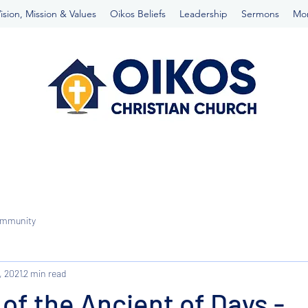
ision, Mission & Values
Oikos Beliefs
Leadership
Sermons
Mo
ommunity
, 2021
2 min read
 of the Ancient of Days -