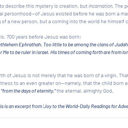
to describe this mystery is creation, but 
incarnation. 
The p
al personhood--of Jesus existed before he was born a man
 of a new person, but a coming into the world he himself 
this, 700 years before Jesus was born: 
ethlehem Ephrathah, Too little to be among the clans of Judah
r Me to be ruler in Israel. His times of coming forth are from lo
 
th of Jesus is not merely that he was born of a virgin. Tha
tness to an even greater on--namely, that the child born 
 
"from the days of eternity," 
the eternal, almighty God.
is is an excerpt from 'Joy to the World-Daily Readings for Adve