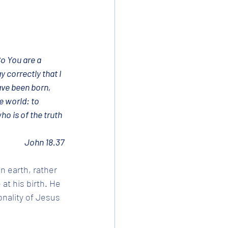
o You are a 
 correctly that I 
ave been born, 
e world: to 
ho is of the truth 
John 18.37
n earth, rather 
at his birth. He 
nality of Jesus 