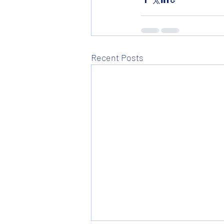
Recent Posts