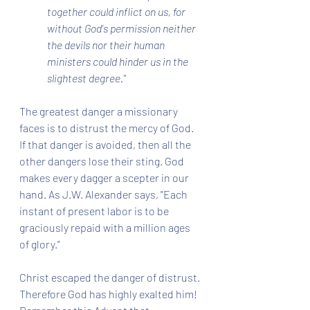
together could inflict on us, for 
without God's permission neither 
the devils nor their human 
ministers could hinder us in the 
slightest degree."
The greatest danger a missionary 
faces is to distrust the mercy of God. 
If that danger is avoided, then all the 
other dangers lose their sting. God 
makes every dagger a scepter in our 
hand. As J.W. Alexander says, "Each 
instant of present labor is to be 
graciously repaid with a million ages 
of glory."
Christ escaped the danger of distrust. 
Therefore God has highly exalted him! 