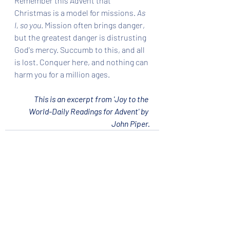
Remember this Advent that 
Christmas is a model for missions. 
As 
I, so you
. Mission often brings danger, 
but the greatest danger is distrusting 
God's mercy. Succumb to this, and all 
is lost. Conquer here, and nothing can 
harm you for a million ages.
This is an excerpt from 'Joy to the 
World-Daily Readings for Advent' by 
John Piper.
Recent Posts
See All