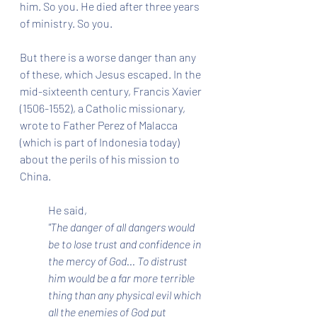
him. So you. He died after three years 
of ministry. So you.
But there is a worse danger than any 
of these, which Jesus escaped. In the 
mid-sixteenth century, Francis Xavier 
(1506-1552), a Catholic missionary, 
wrote to Father Perez of Malacca 
(which is part of Indonesia today) 
about the perils of his mission to 
China. 
He said, 
"The danger of all dangers would 
be to lose trust and confidence in 
the mercy of God... To distrust 
him would be a far more terrible 
thing than any physical evil which 
all the enemies of God put 