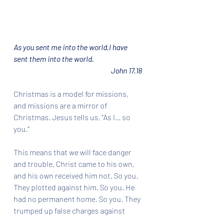
As you sent me into the world,I have 
sent them into the world.
John 17.18
Christmas is a model for missions, 
and missions are a mirror of 
Christmas. Jesus tells us, "As I... so 
you."
This means that we will face danger 
and trouble. Christ came to his own, 
and his own received him not. So you. 
They plotted against him. So you. He 
had no permanent home. So you. They 
trumped up false charges against 