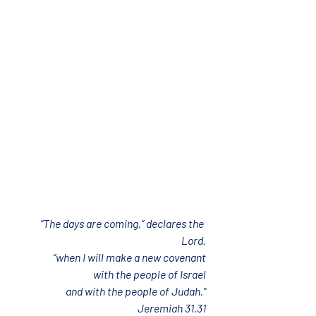
“The days are coming,” declares the 
Lord,
“when I will make a new covenant
with the people of Israel
and with the people of Judah."
Jeremiah 31.31