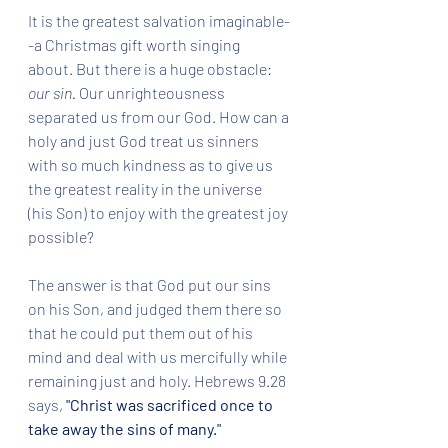
It is the greatest salvation imaginable-
-a Christmas gift worth singing 
about. But there is a huge obstacle: 
our sin.
 Our unrighteousness 
separated us from our God. How can a 
holy and just God treat us sinners 
with so much kindness as to give us 
the greatest reality in the universe 
(his Son) to enjoy with the greatest joy 
possible?  
The answer is that God put our sins 
on his Son, and judged them there so 
that he could put them out of his 
mind and deal with us mercifully while 
remaining just and holy. Hebrews 9.28 
says, 
"Christ was sacrificed once to 
take away the sins of many."