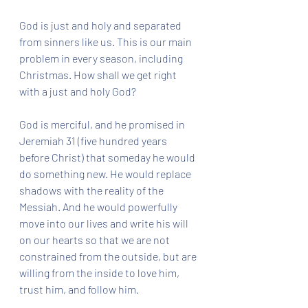
God is just and holy and separated 
from sinners like us. This is our main 
problem in every season, including 
Christmas. How shall we get right 
with a just and holy God?
God is merciful, and he promised in 
Jeremiah 31 (five hundred years 
before Christ) that someday he would 
do something new. He would replace 
shadows with the reality of the 
Messiah. And he would powerfully 
move into our lives and write his will 
on our hearts so that we are not 
constrained from the outside, but are 
willing from the inside to love him, 
trust him, and follow him. 