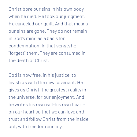
Christ bore our sins in his own body 
when he died. He took our judgment. 
He canceled our guilt. And that means 
our sins are gone. They do not remain 
in God's mind as a basis for 
condemnation. In that sense, he 
"forgets" them. They are consumed in 
the death of Christ. 
God is now free, in his justice, to 
lavish us with the new covenant. He 
gives us Christ, the greatest reality in 
the universe, for our enjoyment. And 
he writes his own will-his own heart-
on our heart so that we can love and 
trust and follow Christ from the inside 
out, with freedom and joy.