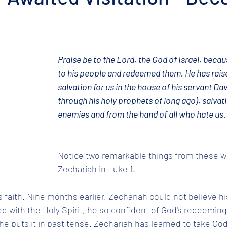
Praise be to the Lord, the God of Israel, beca
to his people and redeemed them. He has raise
salvation for us in the house of his servant Dav
through his holy prophets of long ago), salvat
enemies and from the hand of all who hate us.
Notice two remarkable things from these w
Zechariah in Luke 1. 
s faith. Nine months earlier, Zechariah could not believe hi
led with the Holy Spirit, he so confident of God's redeeming
e puts it in past tense. Zechariah has learned to take God