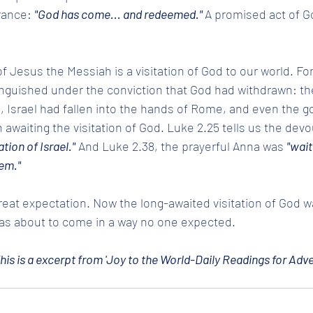
ance: 
"God has come... and redeemed." 
A promised act of Go
 Jesus the Messiah is a visitation of God to our world. For
guished under the conviction that God had withdrawn: the 
Israel had fallen into the hands of Rome, and even the god
 awaiting the visitation of God. Luke 2.25 tells us the de
tion of Israel."
 And Luke 2.38, the prayerful Anna was 
"wait
em."
eat expectation. Now the long-awaited visitation of God w
s about to come in a way no one expected.
his is a excerpt from 'Joy to the World-Daily Readings for Adve