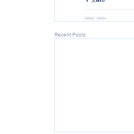
Recent Posts