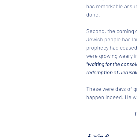
has remarkable assur
done.
Second, the coming of
Jewish people had lan
prophecy had ceased, 
were growing weary in
"waiting for the consola
redemption of Jerusal
These were days of gr
happen indeed. He wa
T