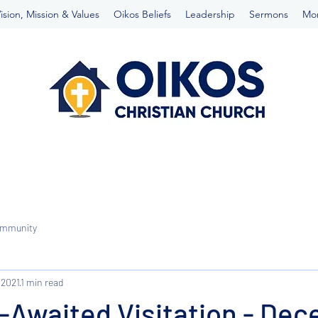
ision, Mission & Values
Oikos Beliefs
Leadership
Sermons
Mo
ommunity
 2021
1 min read
-Awaited Visitation - De