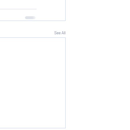
See All