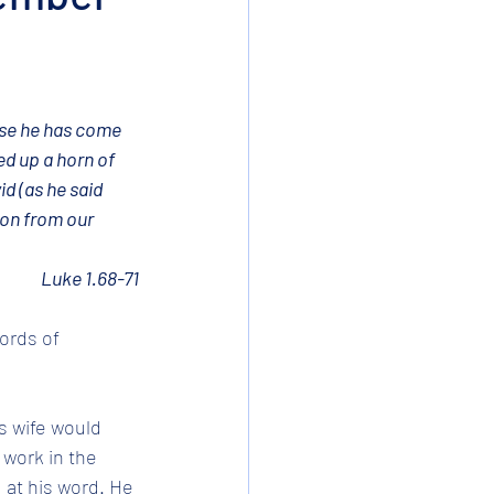
use he has come 
d up a horn of 
id (as he said 
ion from our 
Luke 1.68-71
ords of 
s wife would 
 work in the 
 at his word. He 