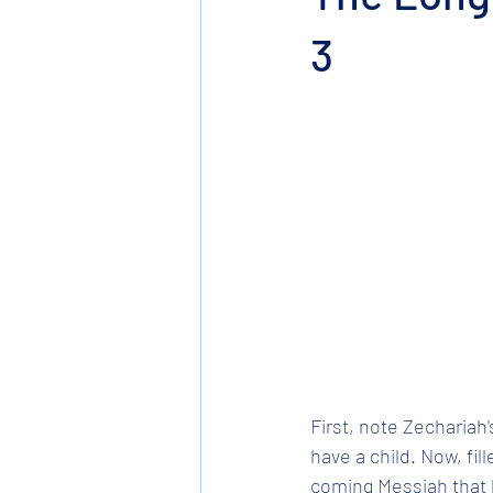
3
First, note Zechariah'
have a child. Now, fil
coming Messiah that h