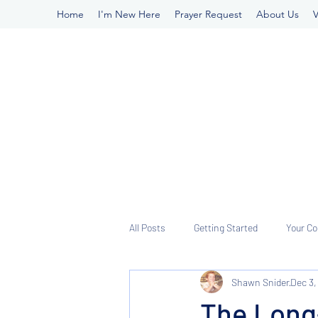
Home
I'm New Here
Prayer Request
About Us
V
All Posts
Getting Started
Your C
Shawn Snider
Dec 3,
The Long