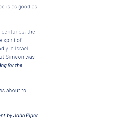
d is as good as 
 centuries, the 
spirit of 
ly in Israel 
vout Simeon was 
ing for the 
as about to 
nt' by John Piper.