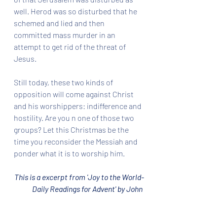
well. Herod was so disturbed that he 
schemed and lied and then 
committed mass murder in an 
attempt to get rid of the threat of 
Jesus. 
Still today, these two kinds of 
opposition will come against Christ 
and his worshippers: indifference and 
hostility. Are you n one of those two 
groups? Let this Christmas be the 
time you reconsider the Messiah and 
ponder what it is to worship him.
This is a excerpt from 'Joy to the World-
Daily Readings for Advent' by John 
Piper.