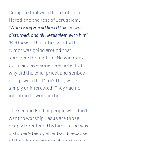
Compare that with the reaction of 
Herod and the rest of Jerusalem: 
"When King Herod heard this he was 
disturbed, and all Jerusalem with him" 
(Matthew 2.3). 
In other words, the 
rumor was going around that 
someone thought the Messiah was 
born, and everyone took note. But 
why did the chief priest and scribes 
not go with the Magi? They were 
simply uninterested. They had no 
intention to worship him. 
The second kind of people who don't 
want to worship Jesus are those 
deeply threatened by him. Herod was 
disturbed-
deeply afraid-and because 
of that Jerusalem was disturbed as 