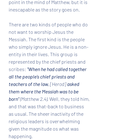
point in the mind of Matthew, but it is 
inescapable as the story goes on.
There are two kinds of people who do 
not want to worship Jesus the 
Messiah. The first kind is the people 
who simply ignore Jesus. He is a non-
entity in their lives. This group is 
represented by the chief priests and 
scribes: 
"When he had called together 
all the people’s chief priests and 
teachers of the law, 
[Herod] 
asked 
them where the Messiah was to be 
born" 
(Matthew 2.4). 
Well, they told him, 
and that was that-back to business 
as usual. The sheer inactivity of the 
religious leaders is overwhelming 
given the magnitude os what was 
happening.