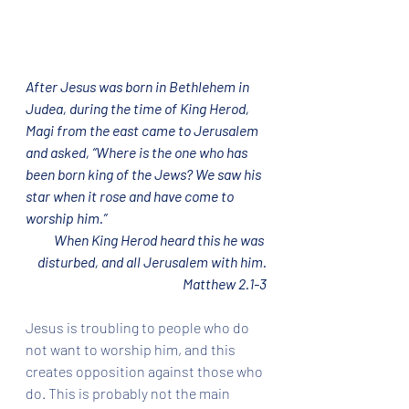
After Jesus was born in Bethlehem in 
Judea, during the time of King Herod, 
Magi from the east came to Jerusalem 
and asked, “Where is the one who has 
been born king of the Jews? We saw his 
star when it rose and have come to 
worship him.”
When King Herod heard this he was 
disturbed, and all Jerusalem with him.
Matthew 2.1-3
Jesus is troubling to people who do 
not want to worship him, and this 
creates opposition against those who 
do. This is probably not the main 