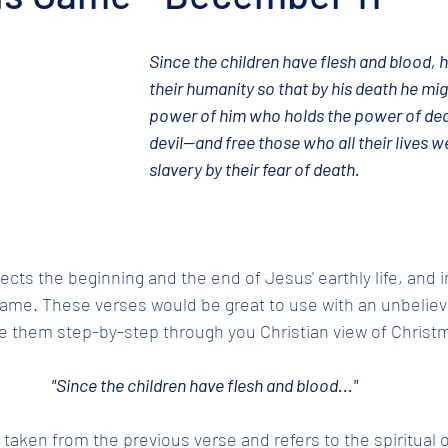
Since the children have flesh and blood, h
their humanity so that by his death he mig
power of him who holds the power of deat
devil—and free those who all their lives we
slavery by their fear of death.
cts the beginning and the end of Jesus' earthly life, and i
me. These verses would be great to use with an unbelievi
e them step-by-step through you Christian view of Christm
"Since the children have flesh and blood..."