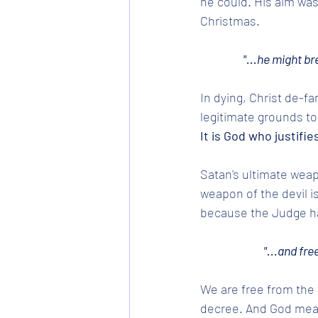
he could. His aim was
Christmas.
"...he might b
In dying, Christ de-fa
legitimate grounds t
It is God who justifies
Satan's ultimate weapo
weapon of the devil i
because the Judge ha
"...and fre
We are free from the 
decree. And God means