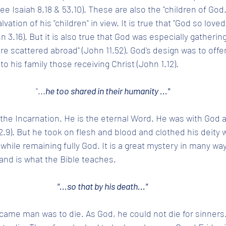
ee Isaiah 8.18 & 53.10). These are also the "children of God.
vation of his "children" in view. It is true that "God so loved
 3.16). But it is also true that God was especially gathering
e scattered abroad" (John 11.52). God's design was to offer
to his family those receiving Christ (John 1.12). 
"...
he too shared in their humanity ..."
 the Incarnation. He is the eternal Word. He was with God
2.9). But he took on flesh and blood and clothed his deity 
ile remaining fully God. It is a great mystery in many ways,
 and is what the Bible teaches.
"...so that by his death..." 
ame man was to die. As God, he could not die for sinners.