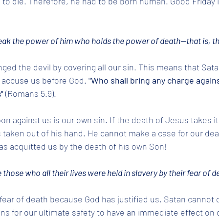
 to die. Therefore, he had to be born human. Good Friday i
reak the power of him who holds the power of death—that is, the
nged the devil by covering all our sin. This means that Sat
o accuse us before God.
 "Who shall bring any charge agains
"
 (Romans 5.9). 
n against us is our own sin. If the death of Jesus takes it
s taken out of his hand. He cannot make a case for our dea
s acquitted us by the death of his own Son! 
e those who all their lives were held in slavery by their fear of d
fear of death because God has justified us. Satan cannot o
 for our ultimate safety to have an immediate effect on o