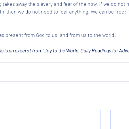
takes away the slavery and fear of the now. If we do not n
h-then we do not need to fear anything. We can be free: fre
s present from God to us, and from us to the world!
is is an excerpt from 'Joy to the World-Daily Readings for Adve