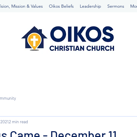
ision, Mission & Values
Oikos Beliefs
Leadership
Sermons
Mo
ommunity
 2021
2 min read
s Came - December 11