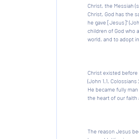
Christ, the Messiah (s
Christ, God has the sal
he gave [Jesus]" (John
children of God who ar
world, and to adopt in
Christ existed before
(John 1.1, Colossians 
He became fully man wh
the heart of our faith
The reason Jesus bec