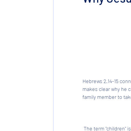
Hebrews 2.14-15 conne
makes clear why he ca
family member to tak
 The term "children" is taken from the previous verse and refers to the spiritual offspring of 