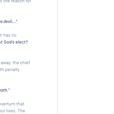
s the reason for 
 devil..."
an has no 
t God's elect? 
 away, the chief 
th penalty 
eath."
verturn that 
ur lives. The 