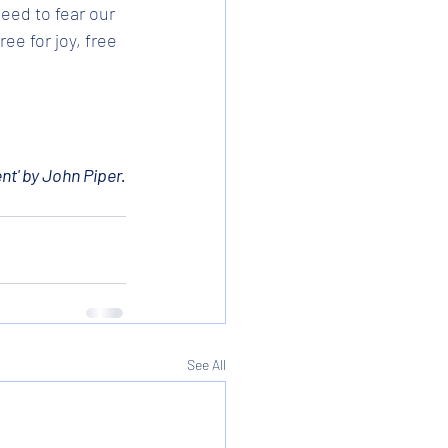
eed to fear our 
e for joy, free 
nt' by John Piper.
See All