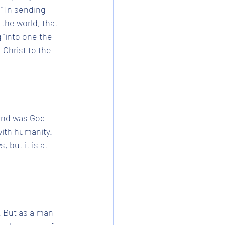
" In sending 
 the world, that 
 "into one the 
 Christ to the 
 and was God 
with humanity. 
 but it is at 
 But as a man 