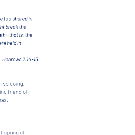
e too shared in 
ht break the 
h—that is, the 
re held in 
Hebrews 2.14-15
n so doing, 
ng friend of 
as. 