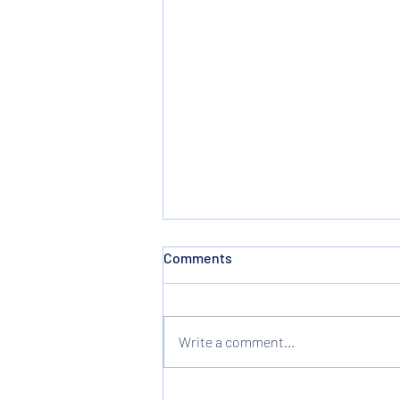
Comments
Write a comment...
Three Christmas Presents -