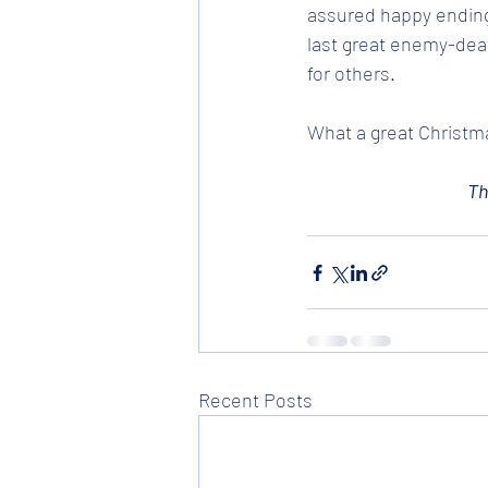
assured happy ending 
last great enemy-deat
for others. 
What a great Christma
Th
Recent Posts