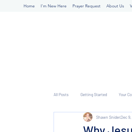
Home
I'm New Here
Prayer Request
About Us
V
All Posts
Getting Started
Your C
Shawn Snider
Dec 9,
Why Jesu