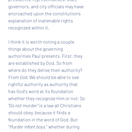
governors, and city officials may have 
encroached upon the constitution’s 
explanation of inalienable rights 
recognized within it.  
I think it is worth noting a couple 
things about the governing 
authorities Paul presents. First, they 
are established by God. So from 
where do they derive their authority? 
From God
. We should be able to see 
rightful authority as authority that 
has God's word at its foundation 
whether they recognize Him or not. So 
"Do not murder"
 is a law all Christians 
should obey, because it finds a 
foundation in the word of God. But 
"
Murder infant boys,
" whether during 