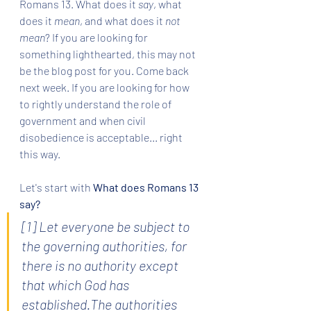
Romans 13. What does it 
say
, what 
does it 
mean
, and what does it 
not 
mean
? If you are looking for 
something lighthearted, this may not 
be the blog post for you. Come back 
next week. If you are looking for how 
to rightly understand the role of 
government and when civil 
disobedience is acceptable... right 
this way.
Let's start with 
What does Romans 13 
say?
[1] Let everyone be subject to 
the governing authorities, for 
there is no authority except 
that which God has 
established.The authorities 