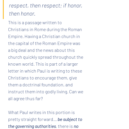
respect, then respect; if honor, 
then honor.
This is a passage written to 
Christians in Rome during the Roman 
Empire. Having a Christian church in 
the capital of the Roman Empire was 
a big deal and the news about this 
church quickly spread throughout the 
known world. This is part of a larger 
letter in which Paul is writing to these 
Christians to encourage them, give 
them a doctrinal foundation, and 
instruct them into godly living. Can we 
all agree thus far?
What Paul writes in this portion is 
pretty straight forward... 
be subject to 
the governing authorities
, there is 
no 