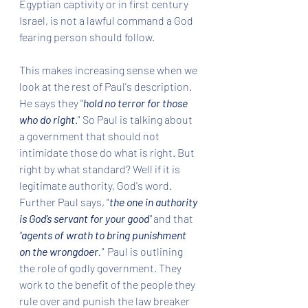
Egyptian captivity or in first century 
Israel, is not a lawful command a God 
fearing person should follow.   
This makes increasing sense when we 
look at the rest of Paul's description. 
He says they "
hold no terror for those 
who do right
." So Paul is talking about 
a government that should not 
intimidate those do what is right. But 
right by what standard? Well if it is 
legitimate authority, God's word. 
Further Paul says, "
the one in authority 
is God’s servant for your good
" 
and that 
"
agents of wrath to bring punishment 
on the wrongdoer
."
  Paul is outlining 
the role of godly government. They 
work to the benefit of the people they 
rule over and punish the law breaker 