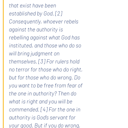
that exist have been 
established by God. [2] 
Consequently, whoever rebels 
against the authority is 
rebelling against what God has 
instituted, and those who do so 
will bring judgment on 
themselves. [3] For rulers hold 
no terror for those who do right, 
but for those who do wrong. Do 
you want to be free from fear of 
the one in authority? Then do 
what is right and you will be 
commended. [4] For the one in 
authority is God’s servant for 
your good. But if you do wrong, 