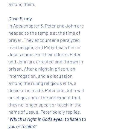
among them. 
Case Study
In Acts chapter 3, Peter and John are 
headed to the temple at the time of 
prayer. They encounter a paralyzed 
man begging and Peter heals him in 
Jesus name. For their efforts, Peter 
and John are arrested and thrown in 
prison. After a night in prison, an 
interrogation, and a discussion 
among the ruling religious elite, a 
decision is made. Peter and John will 
be let go, under the agreement that 
they no longer speak or teach in the 
name of Jesus. Peter boldly replies, 
"
Which is right in God's eyes: to listen to 
you or to him?
" 