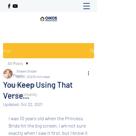
Post
All Posts
Shawn Snider
All Posts
Oct 21, 2021
5 min read
You Keep Using That
Getting Started
Verse...
Your Community
Updated:
Oct 22, 2021
I was 10 years old when the Princess 
Bride hit the big screen. I am not sure 
exactly when I saw it first, but I know it 