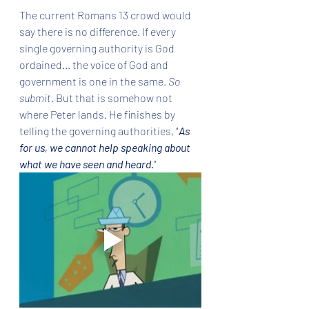
The current Romans 13 crowd would 
say there is no difference. If every 
single governing authority is God 
ordained... the voice of God and 
government is one in the same. 
So 
submit. 
But that is somehow not 
where Peter lands. He finishes by 
telling the governing authorities, "
As 
for us, we cannot help speaking about 
what we have seen and heard.
" 