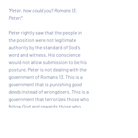
"Peter, how could you? Romans 13, 
Peter!"
Peter rightly saw that the people in 
the position were not legitimate 
authority by the standard of God's 
word and witness. His conscience 
would not allow submission to be his 
posture. Peter is not dealing with the 
government of Romans 13. This is a 
government that is punishing 
good 
deeds
 instead of wrongdoers. This is a 
government that terrorizes those who 
follow God and rewards those who 
would disobey Him in subjection to 
man. 
The description Paul gives in Romans 