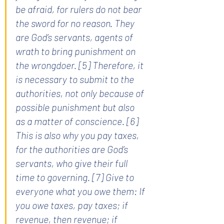
be afraid, for rulers do not bear 
the sword for no reason. They 
are God’s servants, agents of 
wrath to bring punishment on 
the wrongdoer. [5] Therefore, it 
is necessary to submit to the 
authorities, not only because of 
possible punishment but also 
as a matter of conscience. [6] 
This is also why you pay taxes, 
for the authorities are God’s 
servants, who give their full 
time to governing. [7] Give to 
everyone what you owe them: If 
you owe taxes, pay taxes; if 
revenue, then revenue; if 