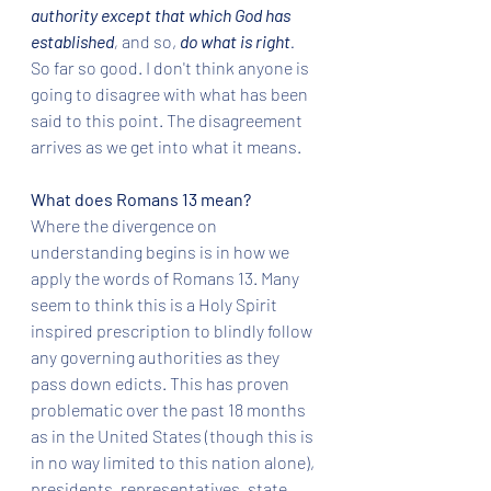
authority except that which God has 
established
, 
and so, 
do what is right
. 
So far so good. I don't think anyone is 
going to disagree with what has been 
said to this point. The disagreement 
arrives as we get into what it means.
What does Romans 13 mean? 
Where the divergence on 
understanding begins is in how we 
apply the words of Romans 13. Many 
seem to think this is a Holy Spirit 
inspired prescription to blindly follow 
any governing authorities as they 
pass down edicts. This has proven 
problematic over the past 18 months 
as in the United States (though this is 
in no way limited to this nation alone), 
presidents, representatives, state 