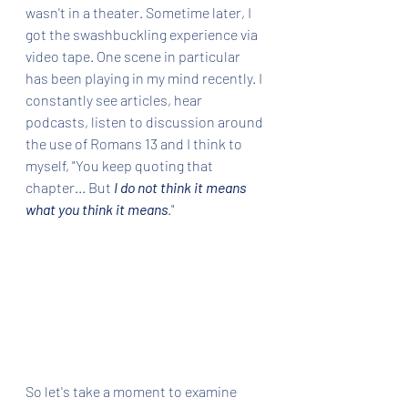
wasn't in a theater. Sometime later, I 
got the swashbuckling experience via 
video tape. One scene in particular 
has been playing in my mind recently. I 
constantly see articles, hear 
podcasts, listen to discussion around 
the use of Romans 13 and I think to 
myself, "You keep quoting that 
chapter... But 
I do not think it means 
what you think it means
."
So let's take a moment to examine 